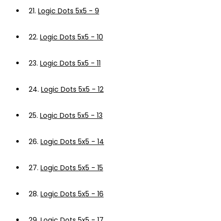
21.
Logic Dots 5x5 - 9
22.
Logic Dots 5x5 - 10
23.
Logic Dots 5x5 - 11
24.
Logic Dots 5x5 - 12
25.
Logic Dots 5x5 - 13
26.
Logic Dots 5x5 - 14
27.
Logic Dots 5x5 - 15
28.
Logic Dots 5x5 - 16
29.
Logic Dots 5x5 - 17