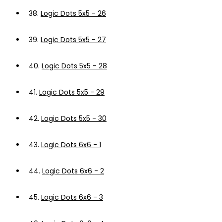
38.
Logic Dots 5x5 - 26
39.
Logic Dots 5x5 - 27
40.
Logic Dots 5x5 - 28
41.
Logic Dots 5x5 - 29
42.
Logic Dots 5x5 - 30
43.
Logic Dots 6x6 - 1
44.
Logic Dots 6x6 - 2
45.
Logic Dots 6x6 - 3