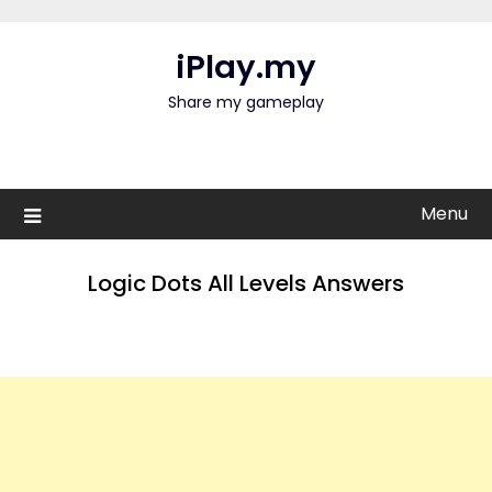
Skip
to
iPlay.my
content
Share my gameplay
Menu
Logic Dots All Levels Answers