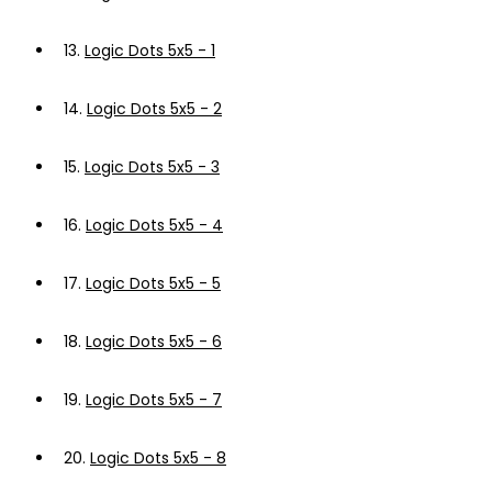
13.
Logic Dots 5x5 - 1
14.
Logic Dots 5x5 - 2
15.
Logic Dots 5x5 - 3
16.
Logic Dots 5x5 - 4
17.
Logic Dots 5x5 - 5
18.
Logic Dots 5x5 - 6
19.
Logic Dots 5x5 - 7
20.
Logic Dots 5x5 - 8