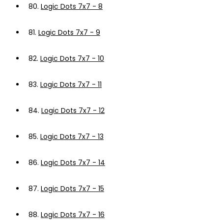
80.
Logic Dots 7x7 - 8
81.
Logic Dots 7x7 - 9
82.
Logic Dots 7x7 - 10
83.
Logic Dots 7x7 - 11
84.
Logic Dots 7x7 - 12
85.
Logic Dots 7x7 - 13
86.
Logic Dots 7x7 - 14
87.
Logic Dots 7x7 - 15
88.
Logic Dots 7x7 - 16