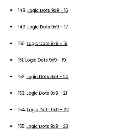
148.
Logic Dots 9x9 - 16
149.
Logic Dots 9x9 - 17
150.
Logic Dots 9x9 - 18
151.
Logic Dots 9x9 - 19
152.
Logic Dots 9x9 - 20
153.
Logic Dots 9x9 - 21
154.
Logic Dots 9x9 - 22
155.
Logic Dots 9x9 - 23