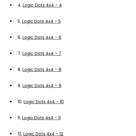
4.
Logic Dots 4x4 - 4
5.
Logic Dots 4x4 - 5
6.
Logic Dots 4x4 - 6
7.
Logic Dots 4x4 - 7
8.
Logic Dots 4x4 - 8
9.
Logic Dots 4x4 - 9
10.
Logic Dots 4x4 - 10
11.
Logic Dots 4x4 - 11
12.
Logic Dots 4x4 - 12