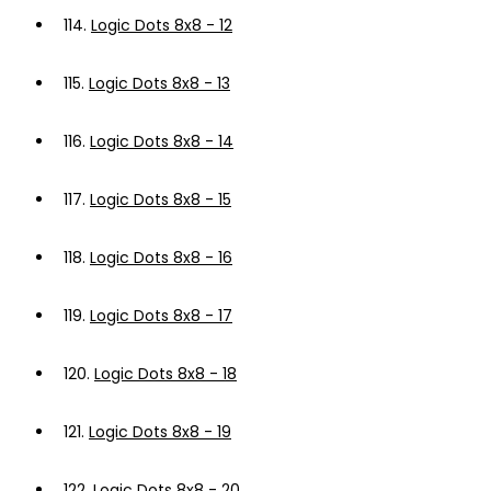
114.
Logic Dots 8x8 - 12
115.
Logic Dots 8x8 - 13
116.
Logic Dots 8x8 - 14
117.
Logic Dots 8x8 - 15
118.
Logic Dots 8x8 - 16
119.
Logic Dots 8x8 - 17
120.
Logic Dots 8x8 - 18
121.
Logic Dots 8x8 - 19
122.
Logic Dots 8x8 - 20