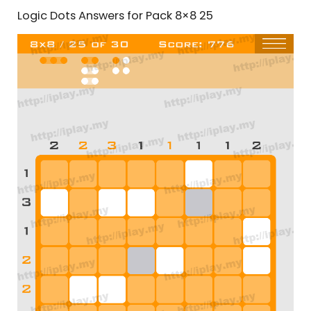
Logic Dots Answers for Pack 8×8 25