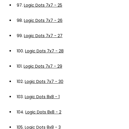
97.
Logic Dots 7x7 - 25
98.
Logic Dots 7x7 - 26
99.
Logic Dots 7x7 - 27
100.
Logic Dots 7x7 - 28
101.
Logic Dots 7x7 - 29
102.
Logic Dots 7x7 - 30
103.
Logic Dots 8x8 - 1
104.
Logic Dots 8x8 - 2
105.
Logic Dots 8x8 - 3