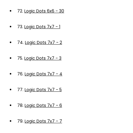
72.
Logic Dots 6x6 - 30
73.
Logic Dots 7x7 - 1
74.
Logic Dots 7x7 - 2
75.
Logic Dots 7x7 - 3
76.
Logic Dots 7x7 - 4
77.
Logic Dots 7x7 - 5
78.
Logic Dots 7x7 - 6
79.
Logic Dots 7x7 - 7