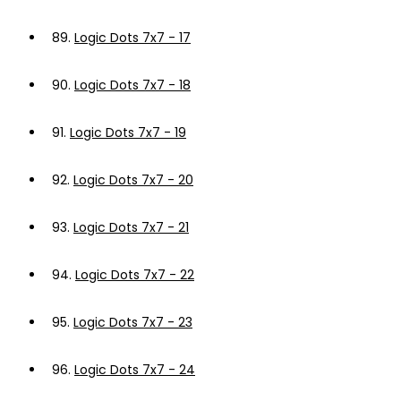
89.
Logic Dots 7x7 - 17
90.
Logic Dots 7x7 - 18
91.
Logic Dots 7x7 - 19
92.
Logic Dots 7x7 - 20
93.
Logic Dots 7x7 - 21
94.
Logic Dots 7x7 - 22
95.
Logic Dots 7x7 - 23
96.
Logic Dots 7x7 - 24