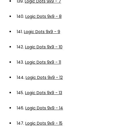
139.
Logic Dots 9x9 - 7
140.
Logic Dots 9x9 - 8
141.
Logic Dots 9x9 - 9
142.
Logic Dots 9x9 - 10
143.
Logic Dots 9x9 - 11
144.
Logic Dots 9x9 - 12
145.
Logic Dots 9x9 - 13
146.
Logic Dots 9x9 - 14
147.
Logic Dots 9x9 - 15