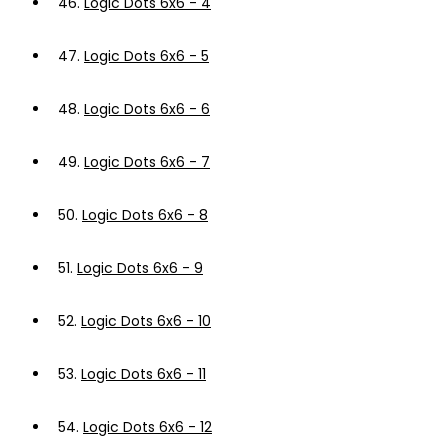
46.
Logic Dots 6x6 - 4
47.
Logic Dots 6x6 - 5
48.
Logic Dots 6x6 - 6
49.
Logic Dots 6x6 - 7
50.
Logic Dots 6x6 - 8
51.
Logic Dots 6x6 - 9
52.
Logic Dots 6x6 - 10
53.
Logic Dots 6x6 - 11
54.
Logic Dots 6x6 - 12