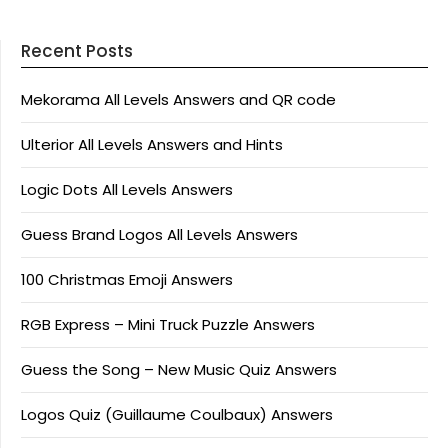
Recent Posts
Mekorama All Levels Answers and QR code
Ulterior All Levels Answers and Hints
Logic Dots All Levels Answers
Guess Brand Logos All Levels Answers
100 Christmas Emoji Answers
RGB Express – Mini Truck Puzzle Answers
Guess the Song – New Music Quiz Answers
Logos Quiz (Guillaume Coulbaux) Answers