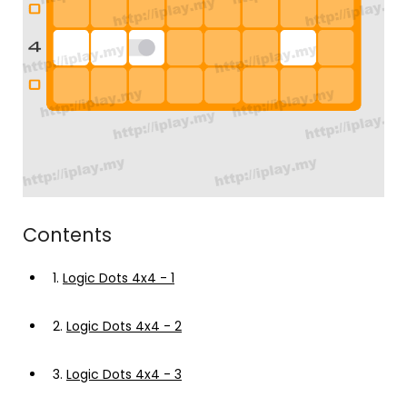
Contents
1.
Logic Dots 4x4 - 1
2.
Logic Dots 4x4 - 2
3.
Logic Dots 4x4 - 3