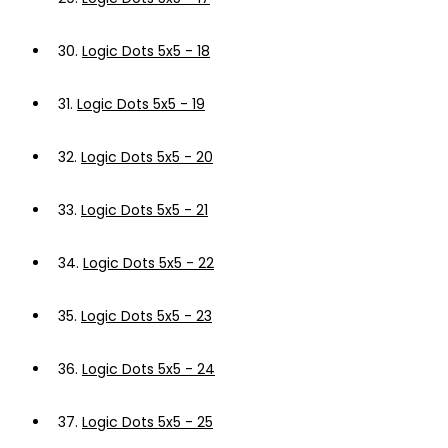
30.
Logic Dots 5x5 - 18
31.
Logic Dots 5x5 - 19
32.
Logic Dots 5x5 - 20
33.
Logic Dots 5x5 - 21
34.
Logic Dots 5x5 - 22
35.
Logic Dots 5x5 - 23
36.
Logic Dots 5x5 - 24
37.
Logic Dots 5x5 - 25