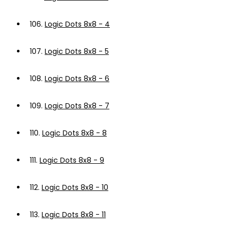
106.
Logic Dots 8x8 - 4
107.
Logic Dots 8x8 - 5
108.
Logic Dots 8x8 - 6
109.
Logic Dots 8x8 - 7
110.
Logic Dots 8x8 - 8
111.
Logic Dots 8x8 - 9
112.
Logic Dots 8x8 - 10
113.
Logic Dots 8x8 - 11