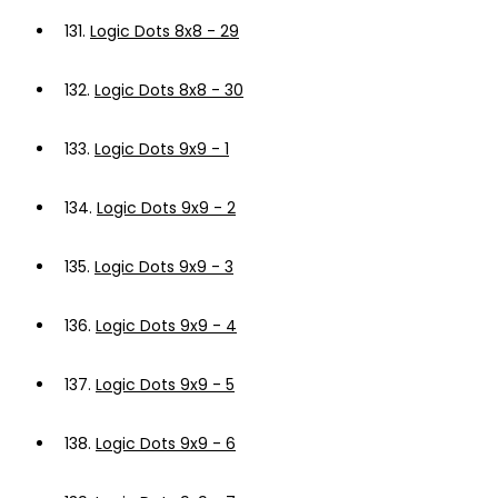
131.
Logic Dots 8x8 - 29
132.
Logic Dots 8x8 - 30
133.
Logic Dots 9x9 - 1
134.
Logic Dots 9x9 - 2
135.
Logic Dots 9x9 - 3
136.
Logic Dots 9x9 - 4
137.
Logic Dots 9x9 - 5
138.
Logic Dots 9x9 - 6