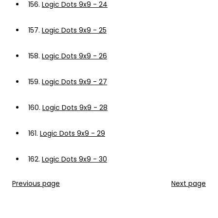
156.
Logic Dots 9x9 - 24
157.
Logic Dots 9x9 - 25
158.
Logic Dots 9x9 - 26
159.
Logic Dots 9x9 - 27
160.
Logic Dots 9x9 - 28
161.
Logic Dots 9x9 - 29
162.
Logic Dots 9x9 - 30
Previous page
Next page