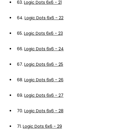
63.
Logic Dots 6x6 - 21
64.
Logic Dots 6x6 - 22
65.
Logic Dots 6x6 - 23
66.
Logic Dots 6x6 - 24
67.
Logic Dots 6x6 - 25
68.
Logic Dots 6x6 - 26
69.
Logic Dots 6x6 - 27
70.
Logic Dots 6x6 - 28
71.
Logic Dots 6x6 - 29