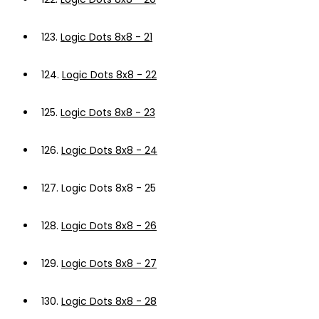
123.
Logic Dots 8x8 - 21
124.
Logic Dots 8x8 - 22
125.
Logic Dots 8x8 - 23
126.
Logic Dots 8x8 - 24
127.
Logic Dots 8x8 - 25
128.
Logic Dots 8x8 - 26
129.
Logic Dots 8x8 - 27
130.
Logic Dots 8x8 - 28