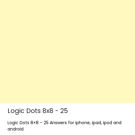
Logic Dots 8x8 - 25
Logic Dots 8×8 – 25 Answers for iphone, ipad, ipod and
android.