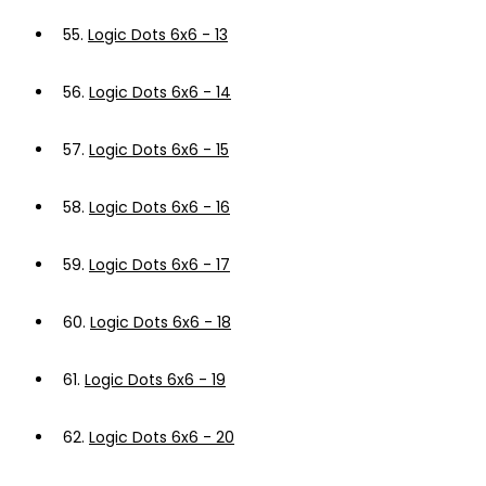
55.
Logic Dots 6x6 - 13
56.
Logic Dots 6x6 - 14
57.
Logic Dots 6x6 - 15
58.
Logic Dots 6x6 - 16
59.
Logic Dots 6x6 - 17
60.
Logic Dots 6x6 - 18
61.
Logic Dots 6x6 - 19
62.
Logic Dots 6x6 - 20