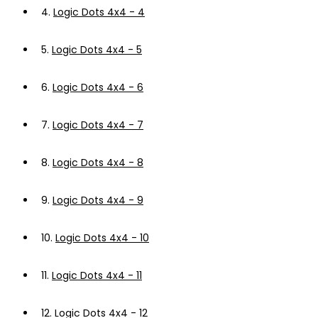
4.
Logic Dots 4x4 - 4
5.
Logic Dots 4x4 - 5
6.
Logic Dots 4x4 - 6
7.
Logic Dots 4x4 - 7
8.
Logic Dots 4x4 - 8
9.
Logic Dots 4x4 - 9
10.
Logic Dots 4x4 - 10
11.
Logic Dots 4x4 - 11
12.
Logic Dots 4x4 - 12