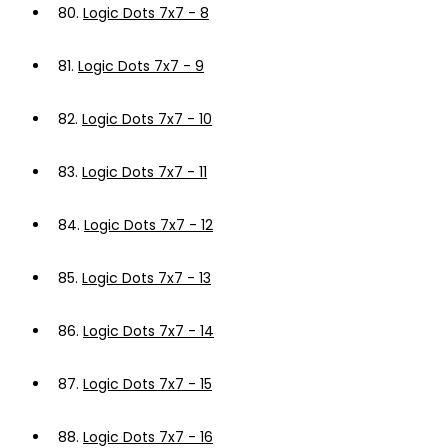
80.
Logic Dots 7x7 - 8
81.
Logic Dots 7x7 - 9
82.
Logic Dots 7x7 - 10
83.
Logic Dots 7x7 - 11
84.
Logic Dots 7x7 - 12
85.
Logic Dots 7x7 - 13
86.
Logic Dots 7x7 - 14
87.
Logic Dots 7x7 - 15
88.
Logic Dots 7x7 - 16