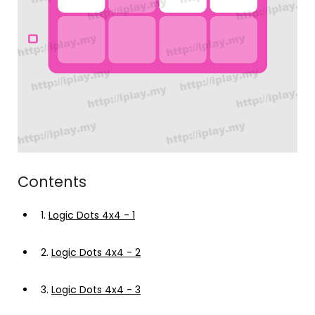
Contents
1.
Logic Dots 4x4 - 1
2.
Logic Dots 4x4 - 2
3.
Logic Dots 4x4 - 3