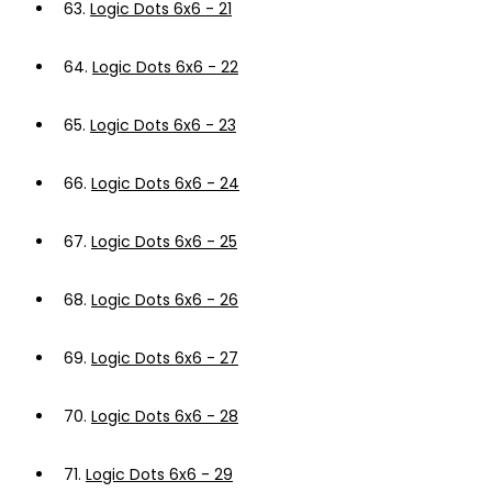
63.
Logic Dots 6x6 - 21
64.
Logic Dots 6x6 - 22
65.
Logic Dots 6x6 - 23
66.
Logic Dots 6x6 - 24
67.
Logic Dots 6x6 - 25
68.
Logic Dots 6x6 - 26
69.
Logic Dots 6x6 - 27
70.
Logic Dots 6x6 - 28
71.
Logic Dots 6x6 - 29