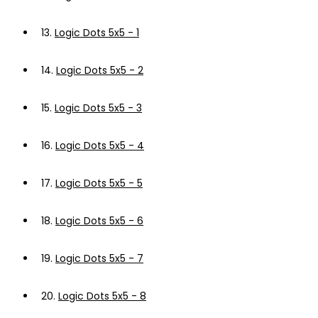
13.
Logic Dots 5x5 - 1
14.
Logic Dots 5x5 - 2
15.
Logic Dots 5x5 - 3
16.
Logic Dots 5x5 - 4
17.
Logic Dots 5x5 - 5
18.
Logic Dots 5x5 - 6
19.
Logic Dots 5x5 - 7
20.
Logic Dots 5x5 - 8