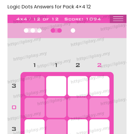
Logic Dots Answers for Pack 4×4 12