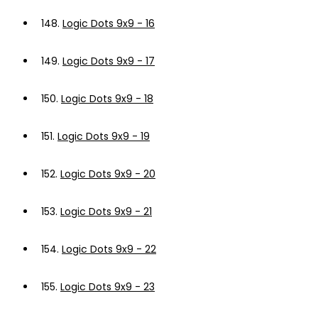
148.
Logic Dots 9x9 - 16
149.
Logic Dots 9x9 - 17
150.
Logic Dots 9x9 - 18
151.
Logic Dots 9x9 - 19
152.
Logic Dots 9x9 - 20
153.
Logic Dots 9x9 - 21
154.
Logic Dots 9x9 - 22
155.
Logic Dots 9x9 - 23