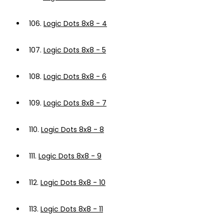
106.
Logic Dots 8x8 - 4
107.
Logic Dots 8x8 - 5
108.
Logic Dots 8x8 - 6
109.
Logic Dots 8x8 - 7
110.
Logic Dots 8x8 - 8
111.
Logic Dots 8x8 - 9
112.
Logic Dots 8x8 - 10
113.
Logic Dots 8x8 - 11