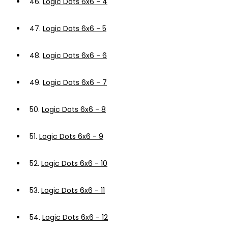
46.
Logic Dots 6x6 - 4
47.
Logic Dots 6x6 - 5
48.
Logic Dots 6x6 - 6
49.
Logic Dots 6x6 - 7
50.
Logic Dots 6x6 - 8
51.
Logic Dots 6x6 - 9
52.
Logic Dots 6x6 - 10
53.
Logic Dots 6x6 - 11
54.
Logic Dots 6x6 - 12