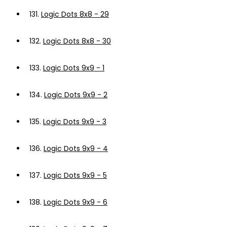
131.
Logic Dots 8x8 - 29
132.
Logic Dots 8x8 - 30
133.
Logic Dots 9x9 - 1
134.
Logic Dots 9x9 - 2
135.
Logic Dots 9x9 - 3
136.
Logic Dots 9x9 - 4
137.
Logic Dots 9x9 - 5
138.
Logic Dots 9x9 - 6