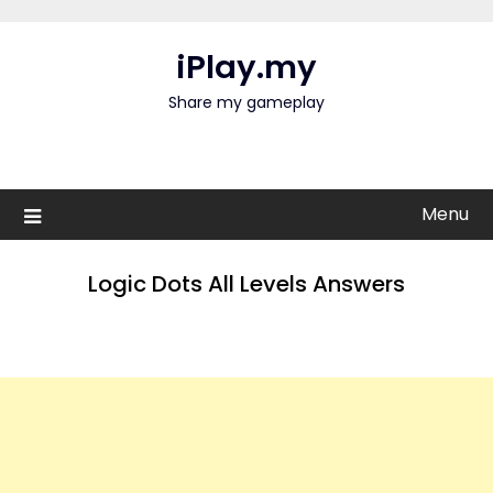
Skip
to
iPlay.my
content
Share my gameplay
Menu
Logic Dots All Levels Answers