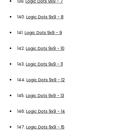
139.
Logic Dots 9x9 - 7
140.
Logic Dots 9x9 - 8
141.
Logic Dots 9x9 - 9
142.
Logic Dots 9x9 - 10
143.
Logic Dots 9x9 - 11
144.
Logic Dots 9x9 - 12
145.
Logic Dots 9x9 - 13
146.
Logic Dots 9x9 - 14
147.
Logic Dots 9x9 - 15