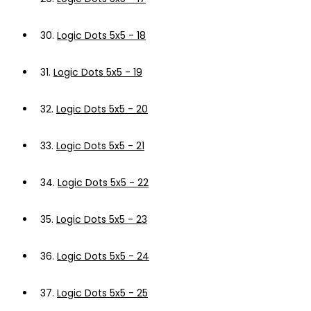
30.
Logic Dots 5x5 - 18
31.
Logic Dots 5x5 - 19
32.
Logic Dots 5x5 - 20
33.
Logic Dots 5x5 - 21
34.
Logic Dots 5x5 - 22
35.
Logic Dots 5x5 - 23
36.
Logic Dots 5x5 - 24
37.
Logic Dots 5x5 - 25