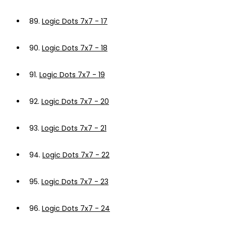
89.
Logic Dots 7x7 - 17
90.
Logic Dots 7x7 - 18
91.
Logic Dots 7x7 - 19
92.
Logic Dots 7x7 - 20
93.
Logic Dots 7x7 - 21
94.
Logic Dots 7x7 - 22
95.
Logic Dots 7x7 - 23
96.
Logic Dots 7x7 - 24