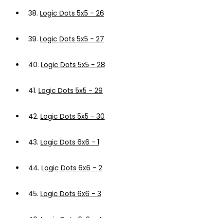
38.
Logic Dots 5x5 - 26
39.
Logic Dots 5x5 - 27
40.
Logic Dots 5x5 - 28
41.
Logic Dots 5x5 - 29
42.
Logic Dots 5x5 - 30
43.
Logic Dots 6x6 - 1
44.
Logic Dots 6x6 - 2
45.
Logic Dots 6x6 - 3