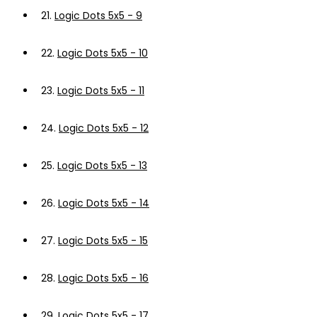
21.
Logic Dots 5x5 - 9
22.
Logic Dots 5x5 - 10
23.
Logic Dots 5x5 - 11
24.
Logic Dots 5x5 - 12
25.
Logic Dots 5x5 - 13
26.
Logic Dots 5x5 - 14
27.
Logic Dots 5x5 - 15
28.
Logic Dots 5x5 - 16
29.
Logic Dots 5x5 - 17