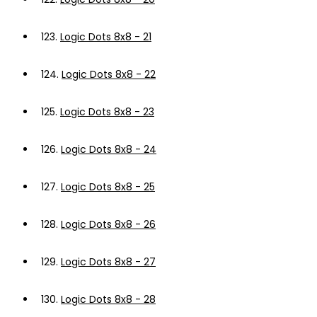
123.
Logic Dots 8x8 - 21
124.
Logic Dots 8x8 - 22
125.
Logic Dots 8x8 - 23
126.
Logic Dots 8x8 - 24
127.
Logic Dots 8x8 - 25
128.
Logic Dots 8x8 - 26
129.
Logic Dots 8x8 - 27
130.
Logic Dots 8x8 - 28