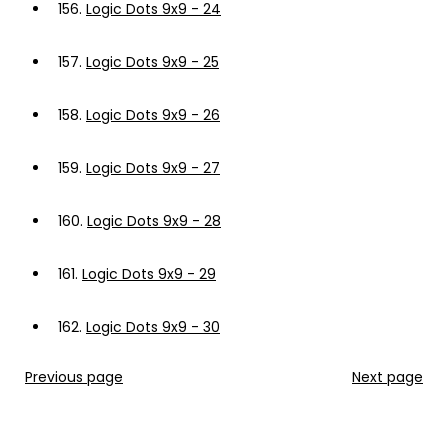
156.
Logic Dots 9x9 - 24
157.
Logic Dots 9x9 - 25
158.
Logic Dots 9x9 - 26
159.
Logic Dots 9x9 - 27
160.
Logic Dots 9x9 - 28
161.
Logic Dots 9x9 - 29
162.
Logic Dots 9x9 - 30
Previous page
Next page