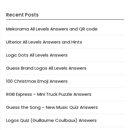
Recent Posts
Mekorama All Levels Answers and QR code
Ulterior All Levels Answers and Hints
Logic Dots All Levels Answers
Guess Brand Logos All Levels Answers
100 Christmas Emoji Answers
RGB Express – Mini Truck Puzzle Answers
Guess the Song – New Music Quiz Answers
Logos Quiz (Guillaume Coulbaux) Answers