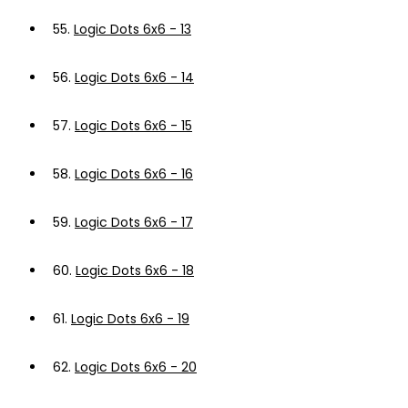
55.
Logic Dots 6x6 - 13
56.
Logic Dots 6x6 - 14
57.
Logic Dots 6x6 - 15
58.
Logic Dots 6x6 - 16
59.
Logic Dots 6x6 - 17
60.
Logic Dots 6x6 - 18
61.
Logic Dots 6x6 - 19
62.
Logic Dots 6x6 - 20