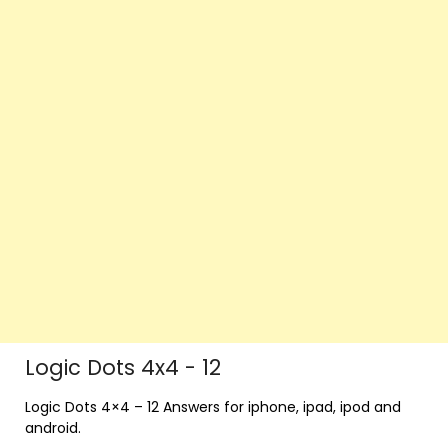
Logic Dots 4x4 - 12
Logic Dots 4×4 – 12 Answers for iphone, ipad, ipod and
android.