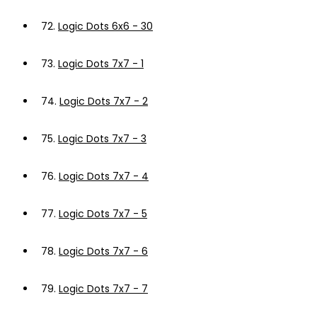
72.
Logic Dots 6x6 - 30
73.
Logic Dots 7x7 - 1
74.
Logic Dots 7x7 - 2
75.
Logic Dots 7x7 - 3
76.
Logic Dots 7x7 - 4
77.
Logic Dots 7x7 - 5
78.
Logic Dots 7x7 - 6
79.
Logic Dots 7x7 - 7