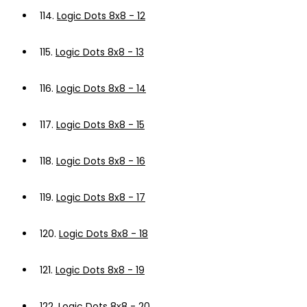
114.
Logic Dots 8x8 - 12
115.
Logic Dots 8x8 - 13
116.
Logic Dots 8x8 - 14
117.
Logic Dots 8x8 - 15
118.
Logic Dots 8x8 - 16
119.
Logic Dots 8x8 - 17
120.
Logic Dots 8x8 - 18
121.
Logic Dots 8x8 - 19
122.
Logic Dots 8x8 - 20