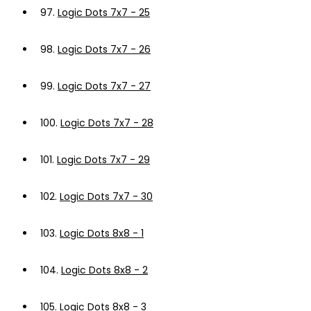
97.
Logic Dots 7x7 - 25
98.
Logic Dots 7x7 - 26
99.
Logic Dots 7x7 - 27
100.
Logic Dots 7x7 - 28
101.
Logic Dots 7x7 - 29
102.
Logic Dots 7x7 - 30
103.
Logic Dots 8x8 - 1
104.
Logic Dots 8x8 - 2
105.
Logic Dots 8x8 - 3