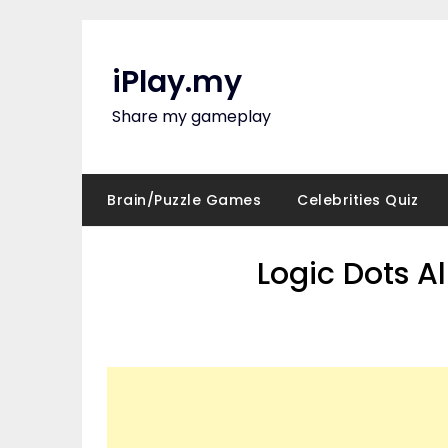
Skip
to
content
iPlay.my
Share my gameplay
Brain/Puzzle Games
Celebrities Quiz
Logic Dots A