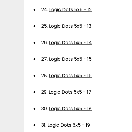
24.
Logic Dots 5x5 - 12
25.
Logic Dots 5x5 - 13
26.
Logic Dots 5x5 - 14
27.
Logic Dots 5x5 - 15
28.
Logic Dots 5x5 - 16
29.
Logic Dots 5x5 - 17
30.
Logic Dots 5x5 - 18
31.
Logic Dots 5x5 - 19