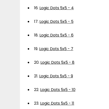
16.
Logic Dots 5x5 - 4
17.
Logic Dots 5x5 - 5
18.
Logic Dots 5x5 - 6
19.
Logic Dots 5x5 - 7
20.
Logic Dots 5x5 - 8
21.
Logic Dots 5x5 - 9
22.
Logic Dots 5x5 - 10
23.
Logic Dots 5x5 - 11