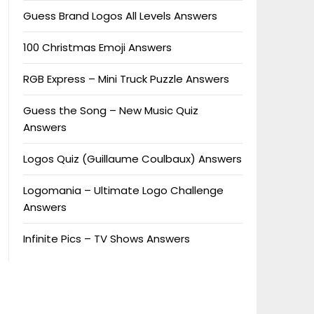
Guess Brand Logos All Levels Answers
100 Christmas Emoji Answers
RGB Express – Mini Truck Puzzle Answers
Guess the Song – New Music Quiz
Answers
Logos Quiz (Guillaume Coulbaux) Answers
Logomania – Ultimate Logo Challenge
Answers
Infinite Pics – TV Shows Answers