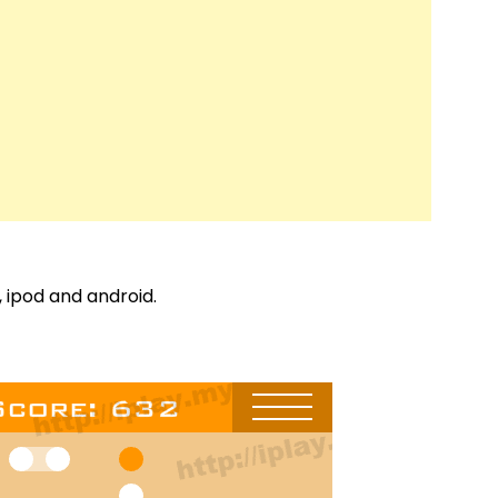
, ipod and android.