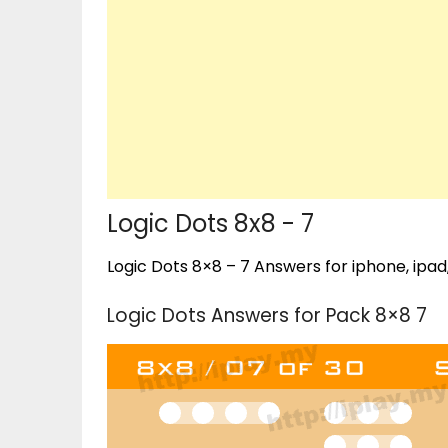
Logic Dots 8x8 - 7
Logic Dots 8×8 – 7 Answers for iphone, ipad
Logic Dots Answers for Pack 8×8 7