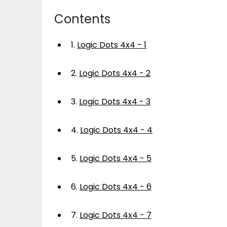
Contents
1.
Logic Dots 4x4 - 1
2.
Logic Dots 4x4 - 2
3.
Logic Dots 4x4 - 3
4.
Logic Dots 4x4 - 4
5.
Logic Dots 4x4 - 5
6.
Logic Dots 4x4 - 6
7.
Logic Dots 4x4 - 7