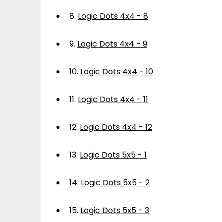
8.
Logic Dots 4x4 - 8
9.
Logic Dots 4x4 - 9
10.
Logic Dots 4x4 - 10
11.
Logic Dots 4x4 - 11
12.
Logic Dots 4x4 - 12
13.
Logic Dots 5x5 - 1
14.
Logic Dots 5x5 - 2
15.
Logic Dots 5x5 - 3