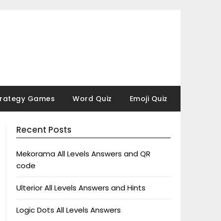
trategy Games
Word Quiz
Emoji Quiz
Recent Posts
Mekorama All Levels Answers and QR
code
Ulterior All Levels Answers and Hints
Logic Dots All Levels Answers