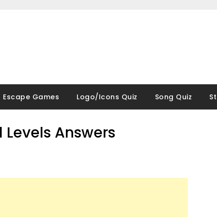
Escape Games
Logo/Icons Quiz
Song Quiz
S
ll Levels Answers